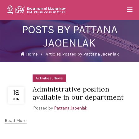
POSTS BY
PATTANA
JAOENLAK
Home
Articles Posted by Pattana Jaoenlak
,
Activities
News
Administrative position
18
available in our department
JUN
Posted by
Pattana Jaoenlak
Read More