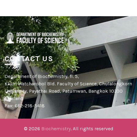
CONTACT US
Department of Biochemistry, fl. 5,
Klum Watcharobol Bld. Faculty of Science, Chulalongkorn
University, Payathai Road, Patumwan, Bangkok 10330
Thailand
Fax: 662-218-5418
© 2026
Biochemistry
. All rights reserved