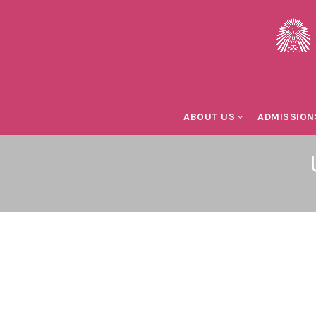
ABOUT US
ADMISSION