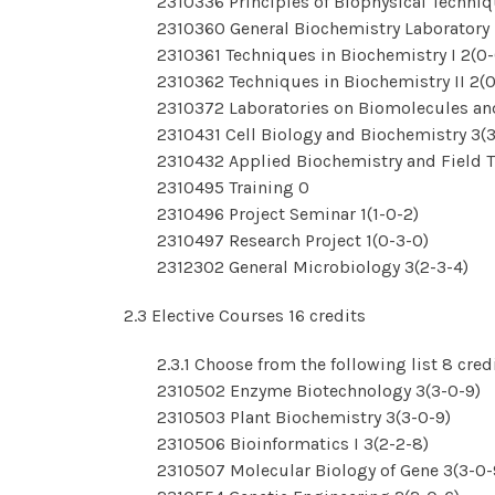
2310336 Principles of Biophysical Techniq
2310360 General Biochemistry Laboratory 
2310361 Techniques in Biochemistry I 2(0-
2310362 Techniques in Biochemistry II 2(0
2310372 Laboratories on Biomolecules an
2310431 Cell Biology and Biochemistry 3(3
2310432 Applied Biochemistry and Field Tr
2310495 Training 0
2310496 Project Seminar 1(1-0-2)
2310497 Research Project 1(0-3-0)
2312302 General Microbiology 3(2-3-4)
2.3 Elective Courses 16 credits
2.3.1 Choose from the following list 8 cred
2310502 Enzyme Biotechnology 3(3-0-9)
2310503 Plant Biochemistry 3(3-0-9)
2310506 Bioinformatics I 3(2-2-8)
2310507 Molecular Biology of Gene 3(3-0-