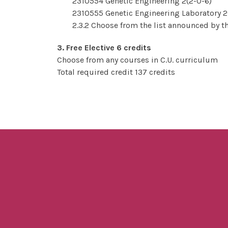
2310554 Genetic Engineering 2(2-0-6)
2310555 Genetic Engineering Laboratory 2
2.3.2 Choose from the list announced by th
3. Free Elective 6 credits
Choose from any courses in C.U. curriculum
Total required credit 137 credits