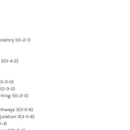
atory 1(0-2-1)
 2(0-4-2)
(0-3-0)
(0-3-0)
iting 1(0-2-0)
thways 3(3-0-6)
ulation 3(3-0-6)
0-4)