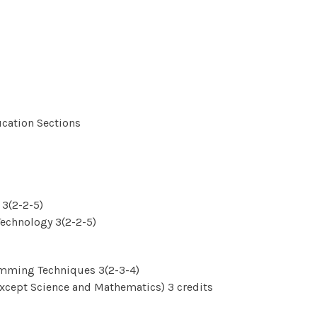
ucation Sections
3(2-2-5)
echnology 3(2-2-5)
amming Techniques 3(2-3-4)
xcept Science and Mathematics) 3 credits