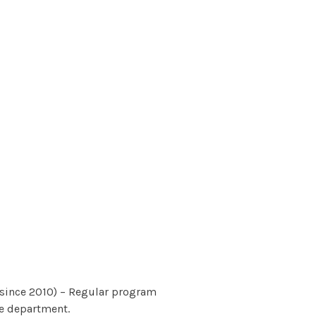
since 2010) – Regular program
he department.