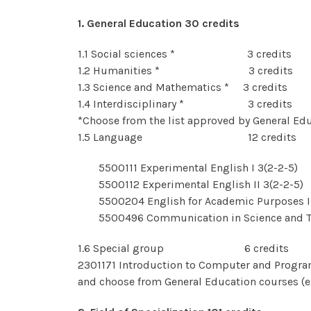
1. General Education 30 credits
1.1 Social sciences * 3 credits
1.2 Humanities * 3 credits
1.3 Science and Mathematics * 3 credits
1.4 Interdisciplinary * 3 credits
*Choose from the list approved by General Ed
1.5 Language 12 credits
5500111 Experimental English I 3(2-2-5)
5500112 Experimental English II 3(2-2-5)
5500204 English for Academic Purposes I 
5500496 Communication in Science and T
1.6 Special group 6 credits
2301171 Introduction to Computer and Progr
and choose from General Education courses (e