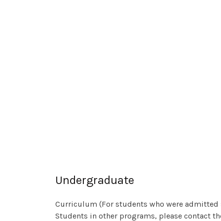
Undergraduate
Curriculum (For students who were admitted 
Students in other programs, please contact t