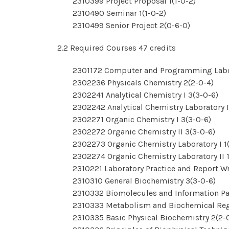
2310399 Project Proposal 1(1-0-2)
2310490 Seminar 1(1-0-2)
2310499 Senior Project 2(0-6-0)
2.2 Required Courses 47 credits
2301172 Computer and Programming Labor
2302236 Physicals Chemistry 2(2-0-4)
2302241 Analytical Chemistry I 3(3-0-6)
2302242 Analytical Chemistry Laboratory I
2302271 Organic Chemistry I 3(3-0-6)
2302272 Organic Chemistry II 3(3-0-6)
2302273 Organic Chemistry Laboratory I 1
2302274 Organic Chemistry Laboratory II 1
2310221 Laboratory Practice and Report Wr
2310310 General Biochemistry 3(3-0-6)
2310332 Biomolecules and Information Pa
2310333 Metabolism and Biochemical Reg
2310335 Basic Physical Biochemistry 2(2-