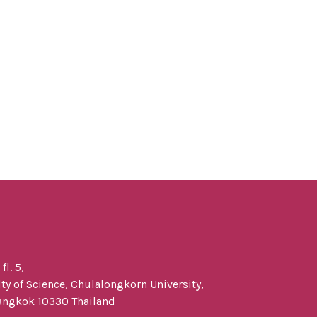
l. 5,
y of Science, Chulalongkorn University,
angkok 10330 Thailand