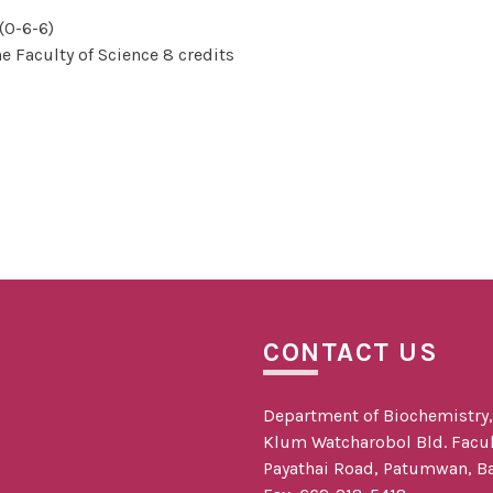
(0-6-6)
e Faculty of Science 8 credits
CONTACT US
Department of Biochemistry, f
Klum Watcharobol Bld. Facult
Payathai Road, Patumwan, B