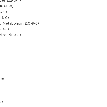
ues 2(2-0-4)
1(0-3-0)
6-0)
-6-0)
d Metabolism 2(0-6-0)
-0-6)
ips 2(1-3-2)
its
9)