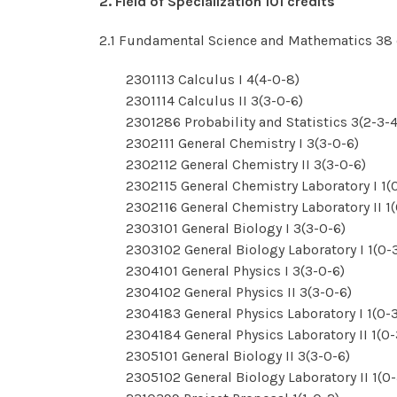
2. Field of Specialization 101 credits
2.1 Fundamental Science and Mathematics 38 
2301113 Calculus I 4(4-0-8)
2301114 Calculus II 3(3-0-6)
2301286 Probability and Statistics 3(2-3-4
2302111 General Chemistry I 3(3-0-6)
2302112 General Chemistry II 3(3-0-6)
2302115 General Chemistry Laboratory I 1(
2302116 General Chemistry Laboratory II 1
2303101 General Biology I 3(3-0-6)
2303102 General Biology Laboratory I 1(0-
2304101 General Physics I 3(3-0-6)
2304102 General Physics II 3(3-0-6)
2304183 General Physics Laboratory I 1(0-
2304184 General Physics Laboratory II 1(0-
2305101 General Biology II 3(3-0-6)
2305102 General Biology Laboratory II 1(0-