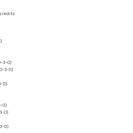
credits
)
0-3-0)
(0-3-0)
3-0)
3-0)
3-0)
3-0)