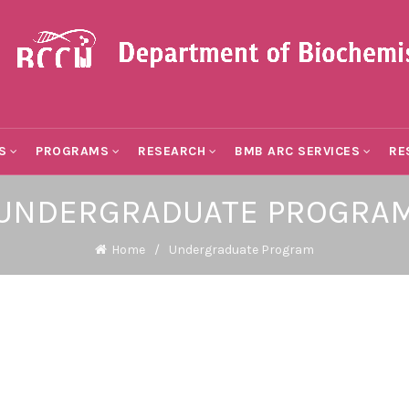
S
PROGRAMS
RESEARCH
BMB ARC SERVICES
RE
UNDERGRADUATE PROGRA
Home
Undergraduate Program