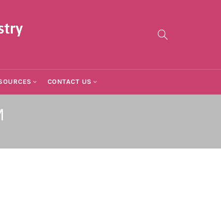
SOURCES
CONTACT US
M