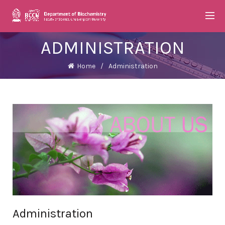
ADMINISTRATION
Home
Administration
Administration