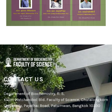
CONTACT US
Department of Biochemistry, fl. 5,
Klum Watcharobol Bld. Faculty of Science, Chulalongkorn
University, Payathai Road, Patumwan, Bangkok 10330
Thailand