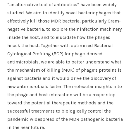
“an alternative tool of antibiotics” have been widely
studied. We aim to identify novel bacteriophages that
effectively kill those MDR bacteria, particularly Gram-
negative bacteria, to explore their infection machinery
inside the host, and to elucidate how the phages
hijack the host. Together with optimized Bacterial
Cytological Profiling (BCP) for phage-derived
antimicrobials, we are able to better understand what
the mechanism of killing (MOK) of phage’s proteins is
against bacteria and it would drive the discovery of
new antimicrobials faster. The molecular insights into
the phage and host interaction will be a major step
toward the potential therapeutic methods and the
successful treatments to biologically control the
pandemic widespread of the MDR pathogenic bacteria
in the near future
.