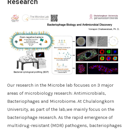
Research
Our research in the Microbe lab focuses on 3 major
areas of microbiology research: Antimicrobials,
Bacteriophages and Microbiome. At Chulalongkorn
University, as part of the lab,we mainly focus on the
bacteriophage research. As the rapid emergence of
multidrug-resistant (MDR) pathogens, bacteriophages