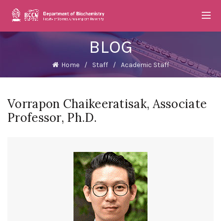
BLOG
Home
Staff
Academic Staff
Vorrapon Chaikeeratisak, Associate
Professor, Ph.D.