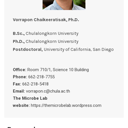
Vorrapon Chaikeeratisak, Ph.D.
B.Sc.,
Chulalongkorn University
Ph.D.,
Chulalongkorn University
Postdoctoral,
University of California, San Diego
Office:
Room 710/1, Science 10 Building
Phone:
662-218-7755
Fax:
662-218-5418
Email:
vorrapon.c@chula.ac.th
The Microbe Lab
website:
https://themicrobelab.wordpress.com