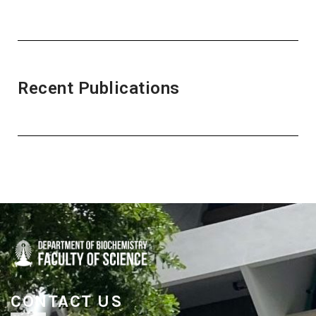
Recent Publications
CONTACT US