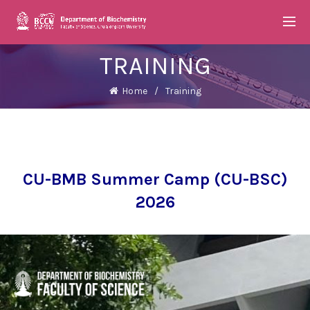
TRAINING
Home
Training
CU-BMB Summer Camp (CU-BSC)
2026