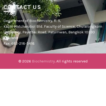
CONTACT US
Department of Biochemistry, fl. 5,
Klum Watcharobol Bld. Faculty of Science, Chulalongkorn
University, Payathai Road, Patumwan, Bangkok 10330
Thailand
Fax: 662-218-5418
© 2026
Biochemistry
. All rights reserved