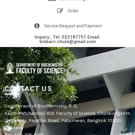
Order
Service Request and Payment
Inquiry ; Tel: 022187751 Email:
bmbarc.chula@gmail.com​​
CONTACT US
Department of Biochemistry, fl. 5,
Klum Watcharobol Bld. Faculty of Science, Chulalongkorn
University, Payathai Road, Patumwan, Bangkok 10330
Thailand
Fax: 662-218-5418