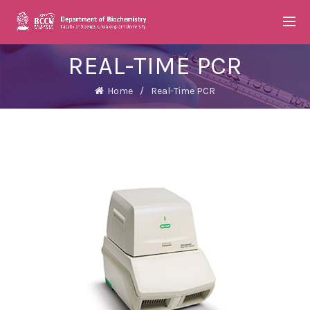
REAL-TIME PCR
Home
Real-Time PCR