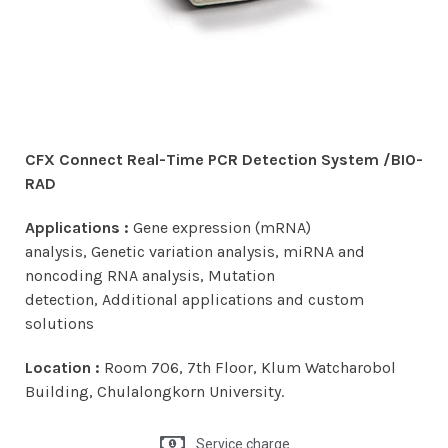
CFX Connect Real-Time PCR Detection System /
BIO-
RAD
Applications :
Gene expression (mRNA)
analysis, Genetic variation analysis, miRNA and
noncoding RNA analysis, Mutation
detection, Additional applications and custom
solutions
Location :
Room 706, 7th Floor, Klum Watcharobol
Building, Chulalongkorn University.
Service charge