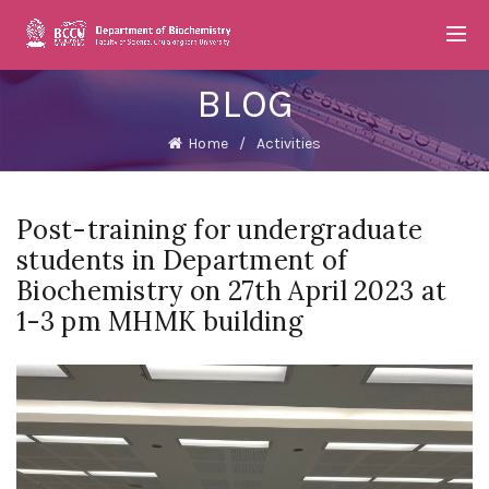
BLOG
Home
Activities
Post-training for undergraduate
students in Department of
Biochemistry on 27th April 2023 at
1-3 pm MHMK building