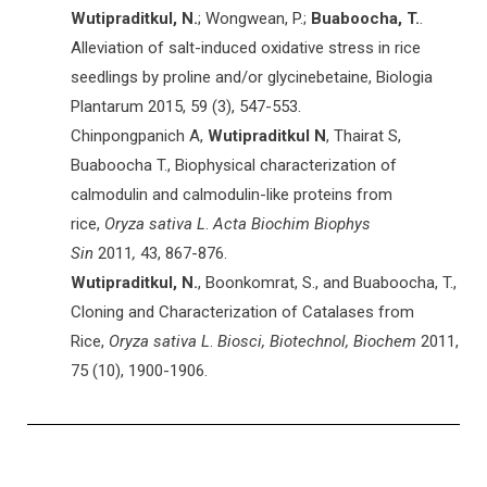
Wutipraditkul, N.
; Wongwean, P.;
Buaboocha, T.
.
Alleviation of salt-induced oxidative stress in rice
seedlings by proline and/or glycinebetaine, Biologia
Plantarum
2015
, 59 (3), 547-553.
Chinpongpanich A,
Wutipraditkul N
, Thairat S,
Buaboocha T., Biophysical characterization of
calmodulin and calmodulin-like proteins from
rice,
Oryza sativa L
.
Acta Biochim Biophys
Sin
2011
,
43, 867-876.
Wutipraditkul, N.
, Boonkomrat, S., and Buaboocha, T.,
Cloning and Characterization of Catalases from
Rice,
Oryza sativa
L
.
Biosci, Biotechnol, Biochem
2011,
75 (10), 1900-1906.