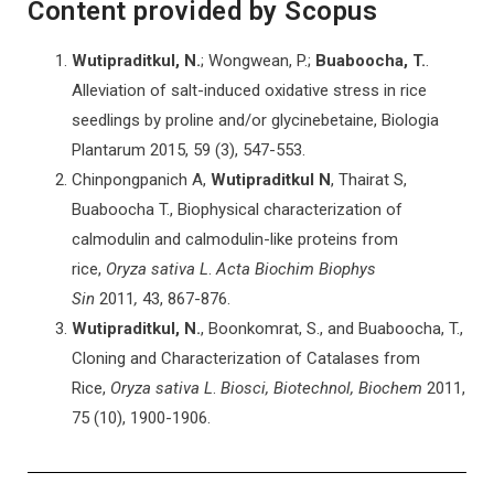
Content provided by Scopus
Wutipraditkul, N.
; Wongwean, P.;
Buaboocha, T.
.
Alleviation of salt-induced oxidative stress in rice
seedlings by proline and/or glycinebetaine, Biologia
Plantarum
2015
, 59 (3), 547-553.
Chinpongpanich A,
Wutipraditkul N
, Thairat S,
Buaboocha T., Biophysical characterization of
calmodulin and calmodulin-like proteins from
rice,
Oryza sativa L
.
Acta Biochim Biophys
Sin
2011
,
43, 867-876.
Wutipraditkul, N.
, Boonkomrat, S., and Buaboocha, T.,
Cloning and Characterization of Catalases from
Rice,
Oryza sativa
L
.
Biosci, Biotechnol, Biochem
2011,
75 (10), 1900-1906.