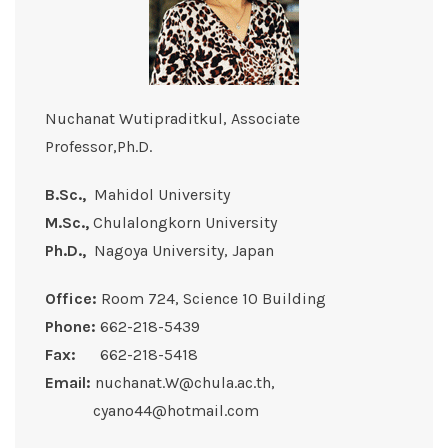
Nuchanat Wutipraditkul, Associate
Professor,Ph.D.
B.Sc.,
Mahidol University
M.Sc.,
Chulalongkorn University
Ph.D.,
Nagoya University, Japan
Office:
Room 724, Science 10 Building
Phone:
662-218-5439
Fax:
662-218-5418
Email:
nuchanat.W@chula.ac.th,
cyano44@hotmail.com