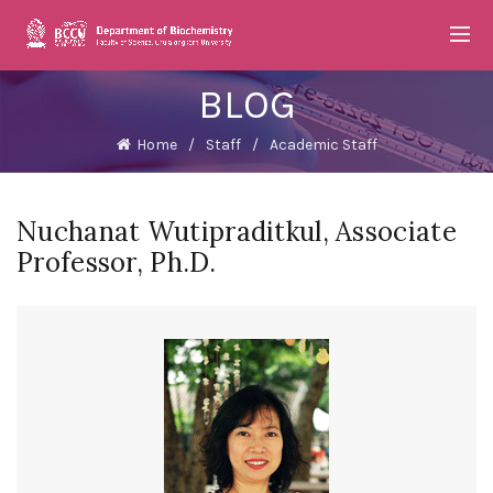
BLOG
Home
Staff
Academic Staff
Nuchanat Wutipraditkul, Associate
Professor, Ph.D.