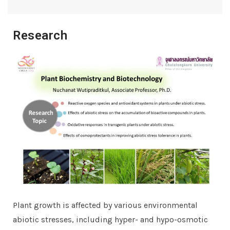
Research
Plant growth is affected by various environmental
abiotic stresses, including hyper- and hypo-osmotic