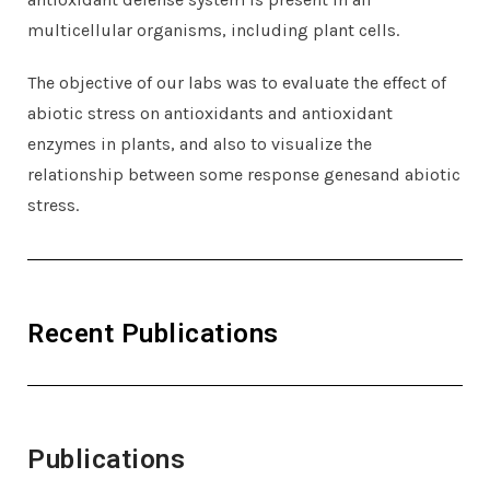
multicellular organisms, including plant cells.
The objective of our labs was to evaluate the effect of
abiotic stress on antioxidants and antioxidant
enzymes in plants, and also to visualize the
relationship between some response genesand abiotic
stress.
Recent Publications
Publications