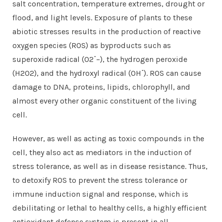
salt concentration, temperature extremes, drought or
flood, and light levels. Exposure of plants to these
abiotic stresses results in the production of reactive
oxygen species (ROS) as byproducts such as
superoxide radical (O2
˙
−), the hydrogen peroxide
(H2O2), and the hydroxyl radical (OH
˙
). ROS can cause
damage to DNA, proteins, lipids, chlorophyll, and
almost every other organic constituent of the living
cell.
However, as well as acting as toxic compounds in the
cell, they also act as mediators in the induction of
stress tolerance, as well as in disease resistance. Thus,
to detoxify ROS to prevent the stress tolerance or
immune induction signal and response, which is
debilitating or lethal to healthy cells, a highly efficient
antioxidant defense system is present in all