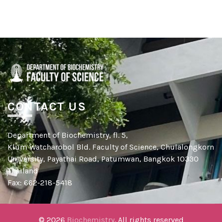
CONTACT US
Department of Biochemistry, fl. 5,
Klum Watcharobol Bld. Faculty of Science, Chulalongkorn
University, Payathai Road, Patumwan, Bangkok 10330
Thailand
Fax: 662-218-5418
© 2026
Biochemistry
. All rights reserved