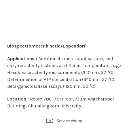
Biospectrometer kinetic/Eppendorf
Applications :
Additional kinetic applications, and
enzyme activity testings at different temperatures e.g.:
Hexokinase activity measurements (340 nm, 37 °C),
Determination of ATP concentration (340 nm, 37 °C),
Beta-galactosidase assays (420 nm, 30 °C)
Location :
Room 706, 7th Floor, Klum Watcharobol
Building, Chulalongkorn University.
Service charge