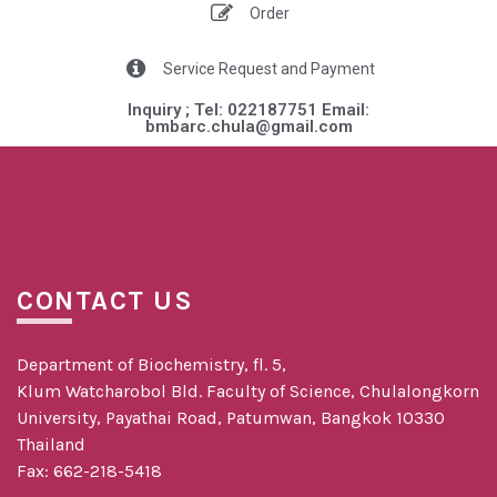
Order
Service Request and Payment
Inquiry ; Tel: 022187751 Email:
bmbarc.chula@gmail.com​​
CONTACT US
Department of Biochemistry, fl. 5,
Klum Watcharobol Bld. Faculty of Science, Chulalongkorn
University, Payathai Road, Patumwan, Bangkok 10330
Thailand
Fax: 662-218-5418