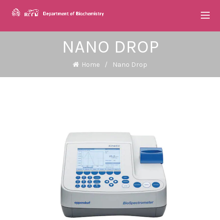
NANO DROP
Home
Nano Drop