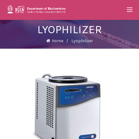
LYOPHILIZER
Home
Lyophilizer