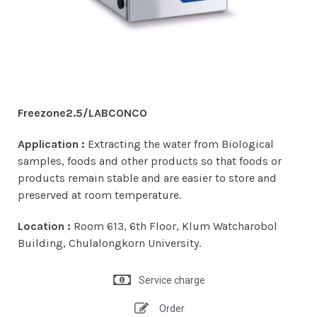
Freezone2.5/LABCONCO
Application :
Extracting the water from Biological
samples, foods and other products so that foods or
products remain stable and are easier to store and
preserved at room temperature.
Location :
Room 613, 6th Floor, Klum Watcharobol
Building, Chulalongkorn University.
Service charge
Order