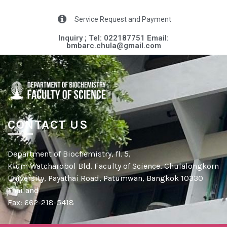
Service Request and Payment
Inquiry ; Tel: 022187751 Email:
bmbarc.chula@gmail.com​
CONTACT US
Department of Biochemistry, fl. 5,
Klum Watcharobol Bld. Faculty of Science, Chulalongkorn
University, Payathai Road, Patumwan, Bangkok 10330
Thailand
Fax: 662-218-5418