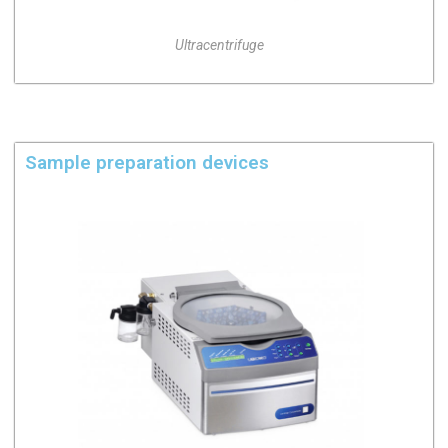
Ultracentrifuge
Sample preparation devices