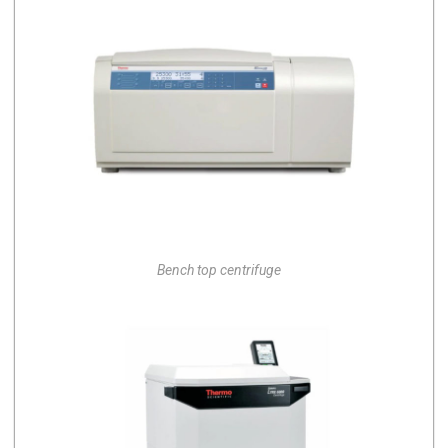
Bench top centrifuge