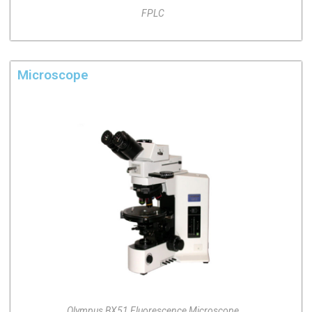
FPLC
Microscope
Olympus BX51 Fluorescence Microscope