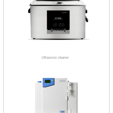
Ultrasonic cleaner