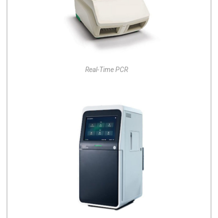
Real-Time PCR