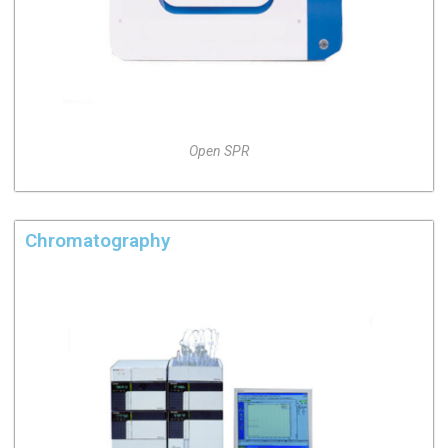
Open SPR
Chromatography