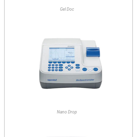
Gel Doc
Nano Drop