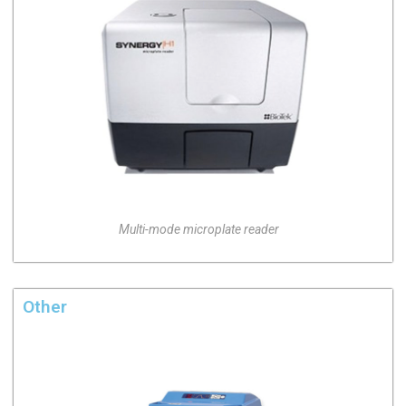
Multi-mode microplate reader
Other