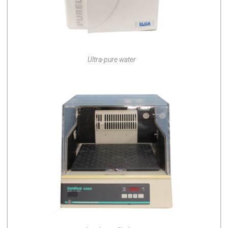
Ultra-pure water