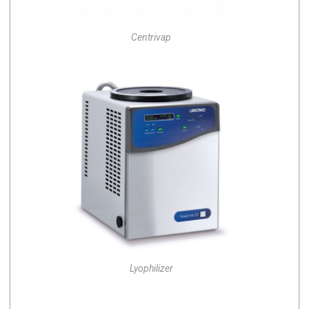
Centrivap
Lyophilizer