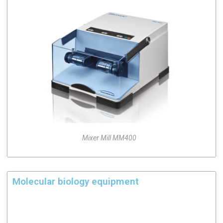
Mixer Mill MM400
Molecular biology equipment