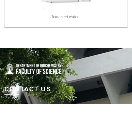
Deionized water
CONTACT US
Department of Biochemistry, fl. 5,
Klum Watcharobol Bld. Faculty of Science, Chulalongkorn
University, Payathai Road, Patumwan, Bangkok 10330
Thailand