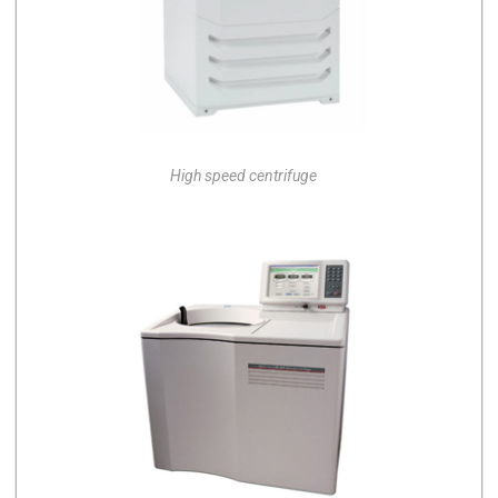
High speed centrifuge