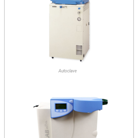
Autoclave