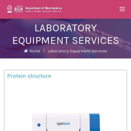
LABORATORY
EQUIPMENT SERVICES
Home
Laboratory Equipment Services
Protein structure