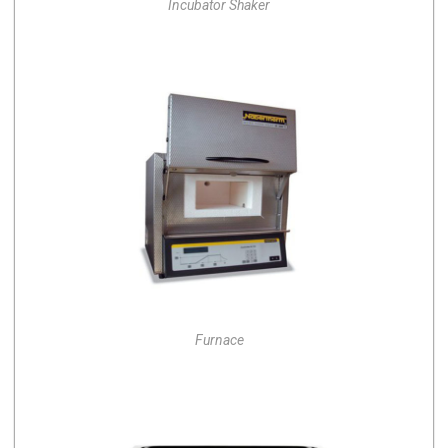
Incubator Shaker
Furnace