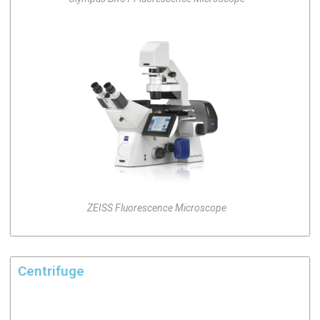
ZEISS Fluorescence Microscope
Centrifuge