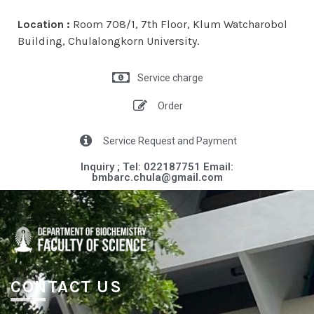
Location :
Room 708/1, 7th Floor, Klum Watcharobol
Building, Chulalongkorn University.
Service charge
Order
Service Request and Payment
Inquiry ; Tel: 022187751 Email:
bmbarc.chula@gmail.com​​
CONTACT US