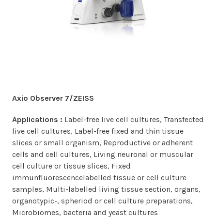
Axio Observer 7/ZEISS
Applications :
Label-free live cell cultures, Transfected
live cell cultures, Label-free fixed and thin tissue
slices or small organism, Reproductive or adherent
cells and cell cultures, Living neuronal or muscular
cell culture or tissue slices, Fixed
immunfluorescencelabelled tissue or cell culture
samples, Multi-labelled living tissue section, organs,
organotypic-, spheriod or cell culture preparations,
Microbiomes, bacteria and yeast cultures