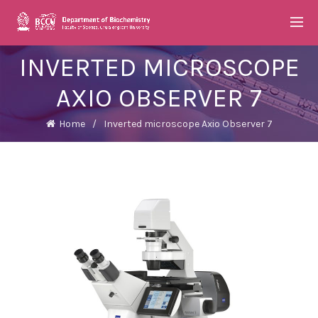
INVERTED MICROSCOPE
AXIO OBSERVER 7
Home
Inverted microscope Axio Observer 7