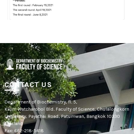
CONTACT US
Department of Biochemistry, fl. 5,
Klum Watcharobol Bld. Faculty of Science, Chulalongkorn
University, Payathai Road, Patumwan, Bangkok 10330
Thailand
Fax: 662-218-5418