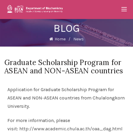
BLOG
Home
News
Graduate Scholarship Program for
ASEAN and NON-ASEAN countries
Application for Graduate Scholarship Program for
ASEAN and NON-ASEAN countries from Chulalongkorn
University.
For more information, please
visit:
http://www.academic.chula.ac.th/oaa_dag.html