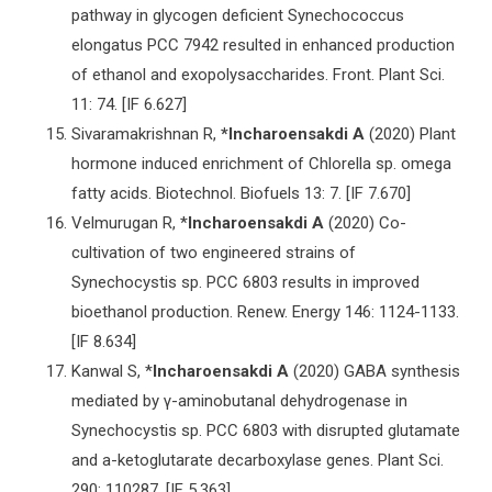
pathway in glycogen deficient Synechococcus
elongatus PCC 7942 resulted in enhanced production
of ethanol and exopolysaccharides. Front. Plant Sci.
11: 74. [IF 6.627]
Sivaramakrishnan R,
*Incharoensakdi A
(2020) Plant
hormone induced enrichment of Chlorella sp. omega
fatty acids. Biotechnol. Biofuels 13: 7. [IF 7.670]
Velmurugan R, *
Incharoensakdi A
(2020) Co-
cultivation of two engineered strains of
Synechocystis sp. PCC 6803 results in improved
bioethanol production. Renew. Energy 146: 1124-1133.
[IF 8.634]
Kanwal S, *
Incharoensakdi A
(2020) GABA synthesis
mediated by γ-aminobutanal dehydrogenase in
Synechocystis sp. PCC 6803 with disrupted glutamate
and a-ketoglutarate decarboxylase genes. Plant Sci.
290: 110287. [IF 5.363]