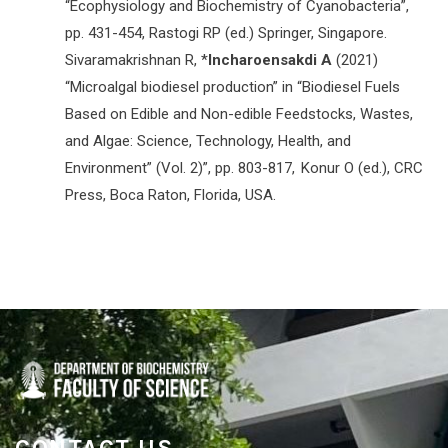
“Ecophysiology and Biochemistry of Cyanobacteria”,
pp. 431-454, Rastogi RP (ed.) Springer, Singapore.
Sivaramakrishnan R, *
Incharoensakdi A
(2021)
“Microalgal biodiesel production” in “Biodiesel Fuels
Based on Edible and Non-edible Feedstocks, Wastes,
and Algae: Science, Technology, Health, and
Environment” (Vol. 2)”, pp. 803-817, Konur O (ed.), CRC
Press, Boca Raton, Florida, USA.
CONTACT US