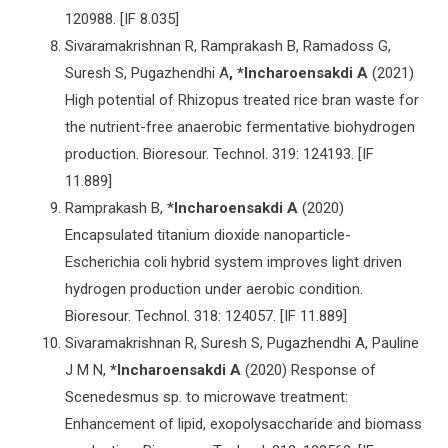
120988. [IF 8.035]
Sivaramakrishnan R, Ramprakash B, Ramadoss G,
Suresh S, Pugazhendhi A
, *Incharoensakdi A
(2021)
High potential of Rhizopus treated rice bran waste for
the nutrient-free anaerobic fermentative biohydrogen
production. Bioresour. Technol. 319: 124193. [IF
11.889]
Ramprakash B, *
Incharoensakdi A
(2020)
Encapsulated titanium dioxide nanoparticle-
Escherichia coli hybrid system improves light driven
hydrogen production under aerobic condition.
Bioresour. Technol. 318: 124057. [IF 11.889]
Sivaramakrishnan R, Suresh S, Pugazhendhi A, Pauline
J M N,
*Incharoensakdi A
(2020) Response of
Scenedesmus sp. to microwave treatment:
Enhancement of lipid, exopolysaccharide and biomass