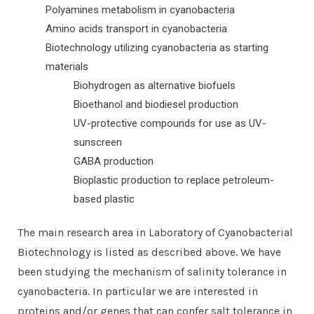
Polyamines metabolism in cyanobacteria
Amino acids transport in cyanobacteria
Biotechnology utilizing cyanobacteria as starting
materials
Biohydrogen as alternative biofuels
Bioethanol and biodiesel production
UV-protective compounds for use as UV-
sunscreen
GABA production
Bioplastic production to replace petroleum-
based plastic
The main research area in Laboratory of Cyanobacterial
Biotechnology is listed as described above. We have
been studying the mechanism of salinity tolerance in
cyanobacteria. In particular we are interested in
proteins and/or genes that can confer salt tolerance in