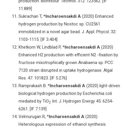
production. Bioresour. Technol. 312: 123562. [IF
11.889]
Sukrachan T,
*Incharoensakdi A
(2020) Enhanced
hydrogen production by Nostoc sp. CU2561
immobilized in a novel agar bead. J. Appl. Phycol. 32:
1103-1115. [IF 3.404]
Khetkorn W, Lindblad P, *
Incharoensakdi A
(2020)
Enhanced H2 production with efficient N2 -fixation by
fructose mixotrophically grown Anabaena sp. PCC
7120 strain disrupted in uptake hydrogenase. Algal
Res. 47: 101823. [IF 5.276]
Ramprakash B. *
Incharoensakdi A
(2020) light-driven
biological hydrogen production by Escherichia coli
mediated by TiO
Int. J. Hydrogen Energy 45: 6254-
2
6261. [IF 7.139]
Velmurugan R, *
Incharoensakdi A
(2020)
Heterologous expression of ethanol synthesis