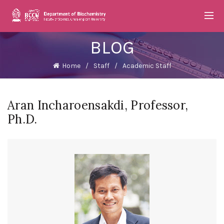
BLOG
Home
Staff
Academic Staff
Aran Incharoensakdi, Professor,
Ph.D.