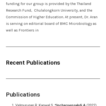
funding for our group is provided by the Thailand
Research Fund, Chulalongkorn University, and the
Commission of Higher Education. At present, Dr. Aran
is serving on editorial board of BMC Microbiology as
well as Frontiers in
Recent Publications
Publications
Velmurugan R, Kanwal S,
*Incharoensakdi A
(2022)