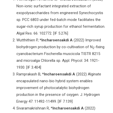
Non-ionic surfactant integrated extraction of
exopolysaccharides from engineered Synechocystis
sp. PCC 6803 under fed-batch mode facilitates the
sugar-rich syrup production for ethanol fermentation.
Algal Res. 66: 102772. [IF 5.276]
Wutthithien P,
*Incharoensakdi A
(2022) Improved
biohydrogen production by co-cultivation of N
-fixing
2
cyanobacterium Fischerella muscicola TISTR 8215
and microalga Chlorella sp. Appl. Phycol. 34: 1921-
1930. [IF 3.404]
Ramprakash B,
*Incharoensakdi
A
(2022) Alginate
encapsulated nano-bio hybrid system enables
improvement of photocatalytic biohydrogen
production in the presence of oxygen. J. Hydrogen
Energy 47: 11492-11499. [IF 7.139]
Sivaramakrishnan R, *
Incharoensakdi A
(2022)