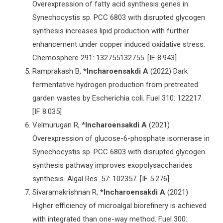
Overexpression of fatty acid synthesis genes in
Synechocystis sp. PCC 6803 with disrupted glycogen
synthesis increases lipid production with further
enhancement under copper induced oxidative stress.
Chemosphere 291: 132755132755. [IF 8.943]
Ramprakash B,
*Incharoensakdi
A
(2022) Dark
fermentative hydrogen production from pretreated
garden wastes by Escherichia coli. Fuel 310: 122217.
[IF 8.035]
Velmurugan R, *
Incharoensakdi A
(2021)
Overexpression of glucose-6-phosphate isomerase in
Synechocystis sp. PCC 6803 with disrupted glycogen
synthesis pathway improves exopolysaccharides
synthesis. Algal Res. 57: 102357. [IF 5.276]
Sivaramakrishnan R,
*Incharoensakdi A
(2021)
Higher efficiency of microalgal biorefinery is achieved
with integrated than one-way method. Fuel 300: