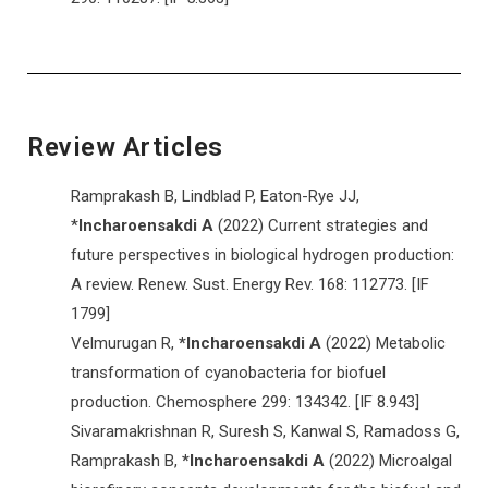
Review Articles
Ramprakash B, Lindblad P, Eaton-Rye JJ,
*
Incharoensakdi A
(2022) Current strategies and
future perspectives in biological hydrogen production:
A review. Renew. Sust. Energy Rev. 168: 112773. [IF
1799]
Velmurugan R,
*Incharoensakdi A
(2022) Metabolic
transformation of cyanobacteria for biofuel
production. Chemosphere 299: 134342. [IF 8.943]
Sivaramakrishnan R, Suresh S, Kanwal S, Ramadoss G,
Ramprakash B,
*Incharoensakdi
A
(2022) Microalgal