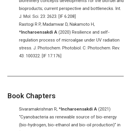
biorefinery concepts developments for the biofuel and
bioproducts; current perspective and bottlenecks. Int.
J. Mol. Sci. 23: 2623. [IF 6.208]
Rastogi R P, Madamwar D, Nakamoto H,
*Incharoensakdi A
(2020) Resilience and self-
regulation process of microalgae under UV radiation
stress. J. Photochem. Photobiol. C: Photochem. Rev.
43: 100322. [IF 17.176]
Book Chapters
Sivaramakrishnan R, *
Incharoensakdi A
(2021)
“Cyanobacteria as renewable source of bio-energy
(bio-hydrogen, bio-ethanol and bio-oil production)” in