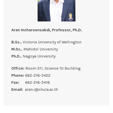
Aran Incharoensakdi, Professor, Ph.D.
B.Sc.
, Victoria University of Wellington
M.Sc.
, Mahidol University
Ph.D.
, Nagoya University
Office:
Room 511, Science 10 Building
Phone:
662-218-5422
Fax:
662-218-5418
Email:
aran.i@chula.ac.th