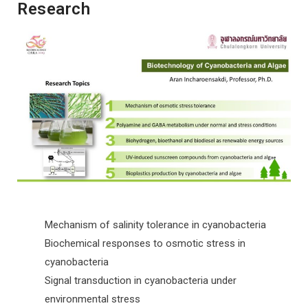
Research
Mechanism of salinity tolerance in cyanobacteria
Biochemical responses to osmotic stress in
cyanobacteria
Signal transduction in cyanobacteria under
environmental stress