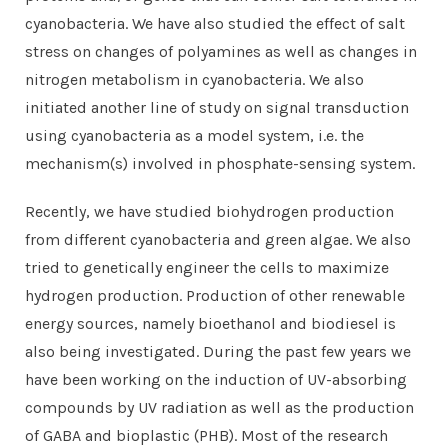
cyanobacteria. We have also studied the effect of salt
stress on changes of polyamines as well as changes in
nitrogen metabolism in cyanobacteria. We also
initiated another line of study on signal transduction
using cyanobacteria as a model system, i.e. the
mechanism(s) involved in phosphate-sensing system.
Recently, we have studied biohydrogen production
from different cyanobacteria and green algae. We also
tried to genetically engineer the cells to maximize
hydrogen production. Production of other renewable
energy sources, namely bioethanol and biodiesel is
also being investigated. During the past few years we
have been working on the induction of UV-absorbing
compounds by UV radiation as well as the production
of GABA and bioplastic (PHB). Most of the research